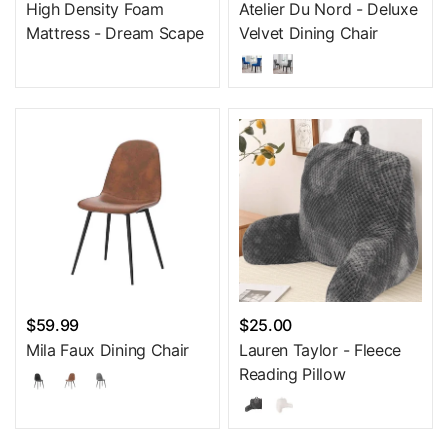
High Density Foam
Atelier Du Nord - Deluxe
Mattress - Dream Scape
Velvet Dining Chair
$59.99
$25.00
Mila Faux Dining Chair
Lauren Taylor - Fleece
Reading Pillow