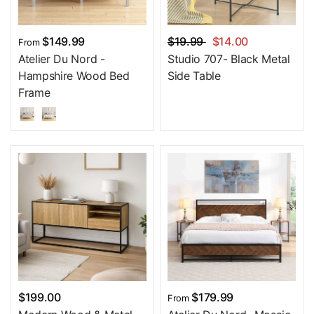
$149.99
$19.99
$14.00
From
Atelier Du Nord -
Studio 707- Black Metal
Hampshire Wood Bed
Side Table
Frame
$199.00
$179.99
From