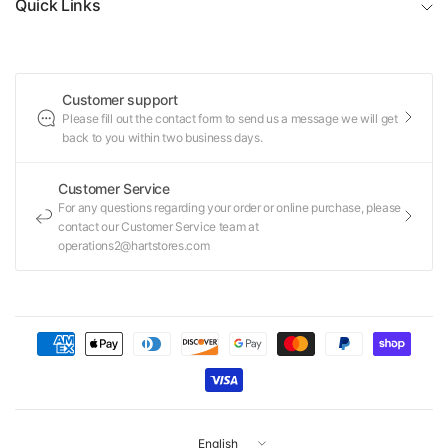
Quick Links
Customer support
Please fill out the contact form to send us a message we will get
back to you within two business days.
Customer Service
For any questions regarding your order or online purchase, please
contact our Customer Service team at
operations2@hartstores.com
Update