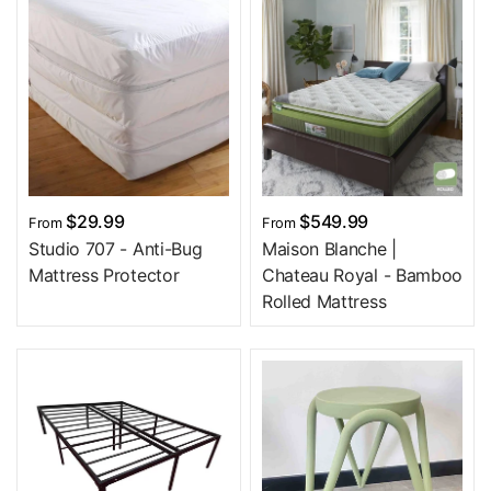
$29.99
$549.99
From
From
Studio 707 - Anti-Bug
Maison Blanche |
Mattress Protector
Chateau Royal - Bamboo
Rolled Mattress