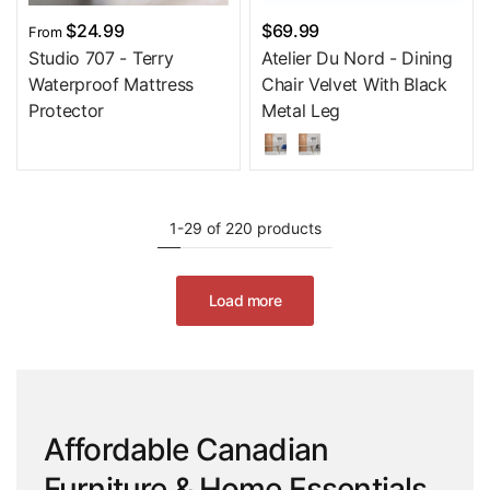
$24.99
$69.99
From
Studio 707 - Terry
Atelier Du Nord - Dining
Waterproof Mattress
Chair Velvet With Black
Protector
Metal Leg
1-29 of 220 products
Load more
Affordable Canadian
Furniture & Home Essentials