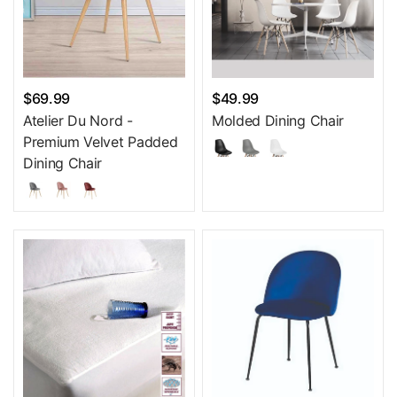
$69.99
$49.99
Atelier Du Nord -
Molded Dining Chair
Premium Velvet Padded
Dining Chair