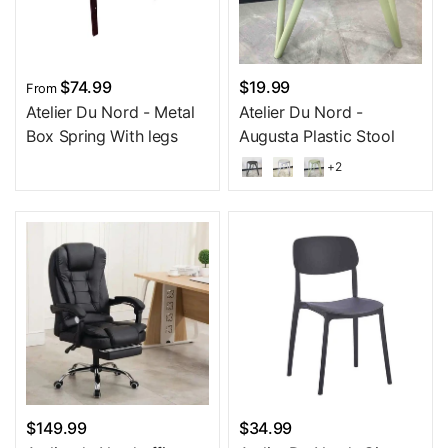
$74.99
$19.99
From
Atelier Du Nord - Metal
Atelier Du Nord -
Box Spring With legs
Augusta Plastic Stool
+2
$149.99
$34.99