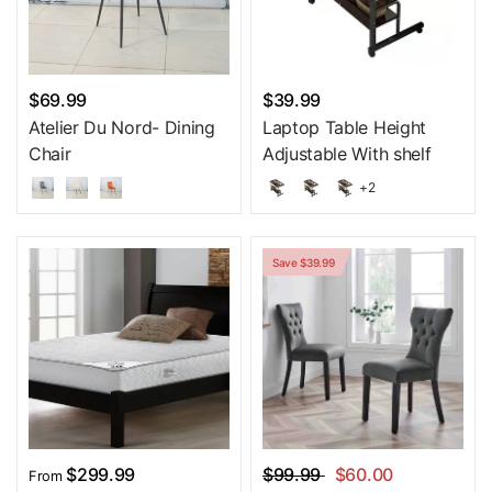
$69.99
$39.99
Atelier Du Nord- Dining
Laptop Table Height
Chair
Adjustable With shelf
+2
Save $39.99
$299.99
$99.99
$60.00
From