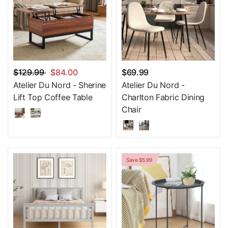
$129.99
$84.00
$69.99
Atelier Du Nord - Sherine
Atelier Du Nord -
Lift Top Coffee Table
Charlton Fabric Dining
Chair
Save $5.99