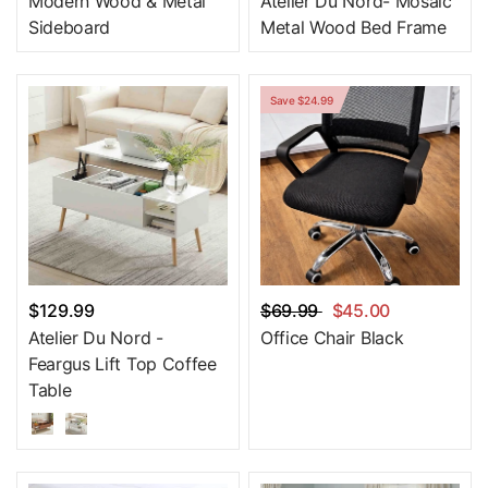
Modern Wood & Metal
Atelier Du Nord- Mosaic
Sideboard
Metal Wood Bed Frame
Save $24.99
$129.99
$69.99
$45.00
Atelier Du Nord -
Office Chair Black
Feargus Lift Top Coffee
Table