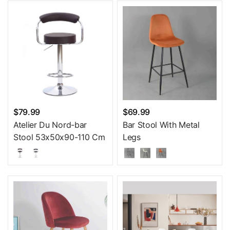
$79.99
$69.99
Atelier Du Nord-bar
Bar Stool With Metal
Stool 53x50x90-110 Cm
Legs