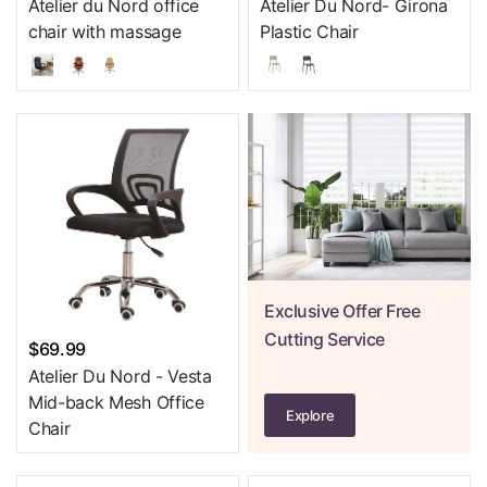
Atelier du Nord office
Atelier Du Nord- Girona
chair with massage
Plastic Chair
Exclusive Offer Free
Cutting Service
$69.99
Atelier Du Nord - Vesta
Mid-back Mesh Office
Explore
Chair