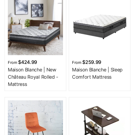
$424.99
$259.99
From
From
Maison Blanche | New
Maison Blanche | Sleep
Château Royal Rolled -
Comfort Mattress
Mattress