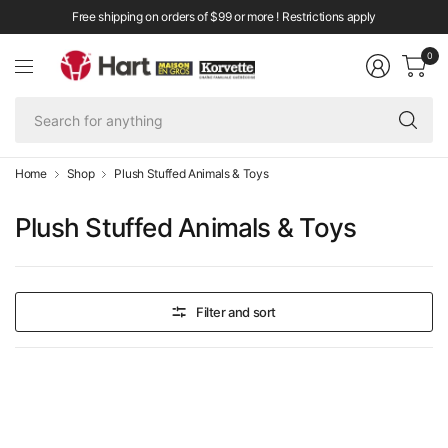
Free shipping on orders of $99 or more ! Restrictions apply
0
Se
fo
an
Home
Shop
Plush Stuffed Animals & Toys
Plush Stuffed Animals & Toys
Filter and sort