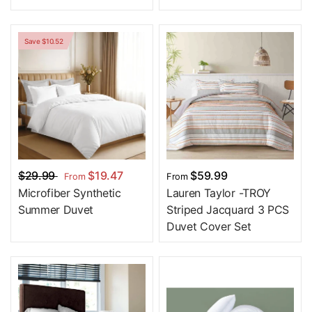
Save $10.52
$29.99
$19.47
$59.99
From
From
Microfiber Synthetic
Lauren Taylor -TROY
Summer Duvet
Striped Jacquard 3 PCS
Duvet Cover Set