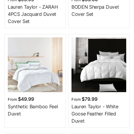
Lauren Taylor - ZARAH
BODEN Sherpa Duvet
4PCS Jacquard Duvet
Cover Set
Cover Set
$49.99
$79.99
From
From
Synthetic Bamboo Feel
Lauren Taylor - White
Duvet
Goose Feather Filled
Duvet