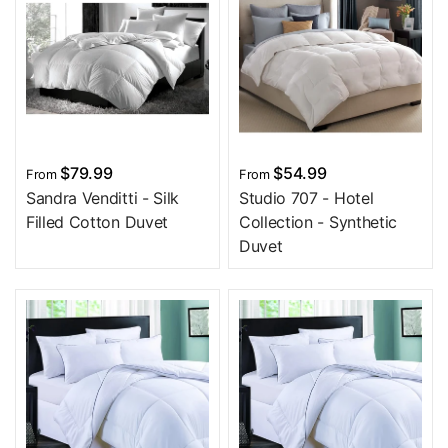
$79.99
$54.99
From
From
Sandra Venditti - Silk
Studio 707 - Hotel
Filled Cotton Duvet
Collection - Synthetic
Duvet