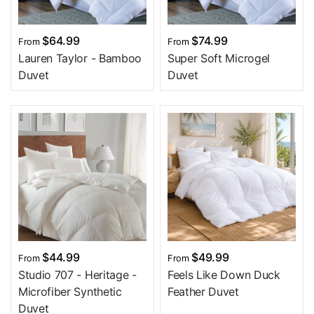
$64.99
$74.99
From
From
Lauren Taylor - Bamboo
Super Soft Microgel
Duvet
Duvet
$44.99
$49.99
From
From
Studio 707 - Heritage -
Feels Like Down Duck
Microfiber Synthetic
Feather Duvet
Duvet