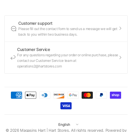
Customer support
Please fill out the contact form to send us a message we will get
back to you within two business days.
Customer Service
For any questions regarding your order or online purchase, please
contact our Customer Service team at
operations2@hartstores.com
Update
country/region
© 2026 Magasins Hart | Hart Stores, All rights reserved.
Powered by