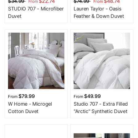
$34.99
$22.74
$74.99
$48.74
From
From
STUDIO 707 - Microfiber
Lauren Taylor - Oasis
Duvet
Feather & Down Duvet
$79.99
$49.99
From
From
W Home - Microgel
Studio 707 - Extra Filled
Cotton Duvet
"Arctic" Synthetic Duvet