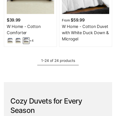
$39.99
$59.99
From
W Home - Cotton
W Home - Cotton Duvet
Comforter
with White Duck Down &
Microgel
+4
1-24 of 24 products
Cozy Duvets for Every
Season