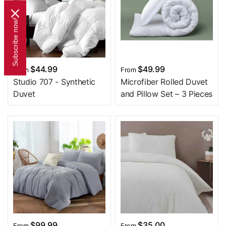
Subscribe now!
$44.99
$49.99
From
From
Studio 707 - Synthetic
Microfiber Rolled Duvet
Duvet
and Pillow Set – 3 Pieces
$99.99
$35.00
From
From