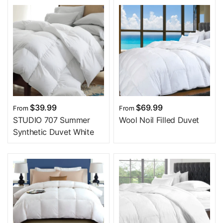
$39.99
$69.99
From
From
STUDIO 707 Summer
Wool Noil Filled Duvet
Synthetic Duvet White