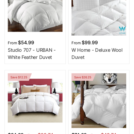
$54.99
$99.99
From
From
Studio 707 - URBAN -
W Home - Deluxe Wool
White Feather Duvet
Duvet
Save $12.25
Save $26.25