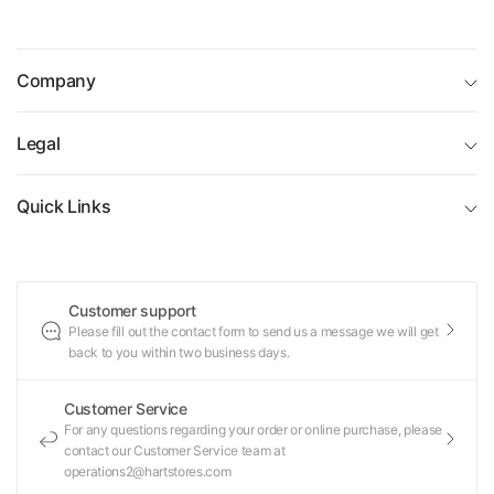
birthdays and holidays. Shop now for engaging toys that
grow creativity and confidence through building and
design.
Company
Legal
Quick Links
Customer support
Please fill out the contact form to send us a message we will get
back to you within two business days.
Customer Service
For any questions regarding your order or online purchase, please
contact our Customer Service team at
operations2@hartstores.com