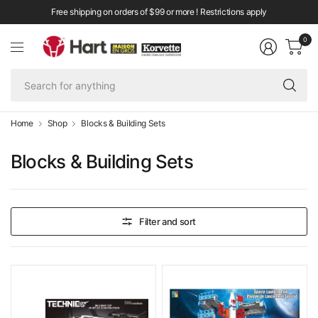
Free shipping on orders of $99 or more ! Restrictions apply
0
Se
fo
an
Home
Shop
Blocks & Building Sets
Blocks & Building Sets
Filter and sort