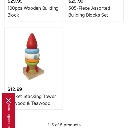
$29.99
$29.99
100pcs Wooden Building
505-Piece Assorted
Block
Building Blocks Set
$12.99
Rocket Stacking Tower
Plywood & Teawood
Subscribe now!
1-5 of 5 products