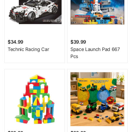
$34.99
$39.99
Technic Racing Car
Space Launch Pad 667
Pcs