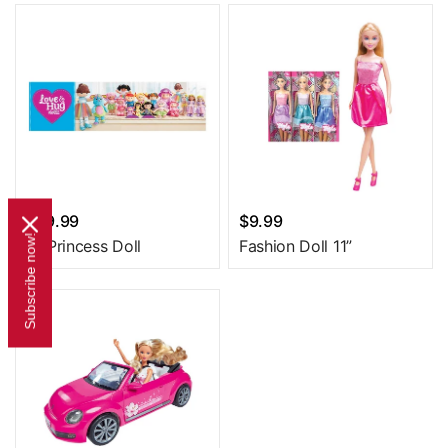
$29.99
$9.99
Subscribe now!
18 Princess Doll
Fashion Doll 11”