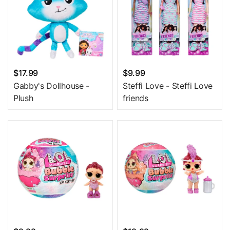
$17.99
$9.99
Gabby's Dollhouse -
Steffi Love - Steffi Love
Plush
friends