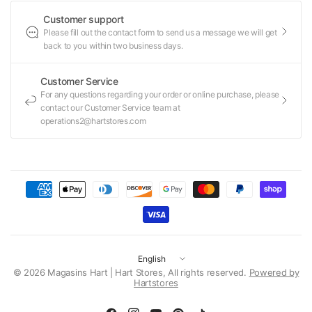
Customer support
Please fill out the contact form to send us a message we will get
back to you within two business days.
Customer Service
For any questions regarding your order or online purchase, please
contact our Customer Service team at
operations2@hartstores.com
Update
country/region
© 2026 Magasins Hart | Hart Stores, All rights reserved.
Powered by
Hartstores