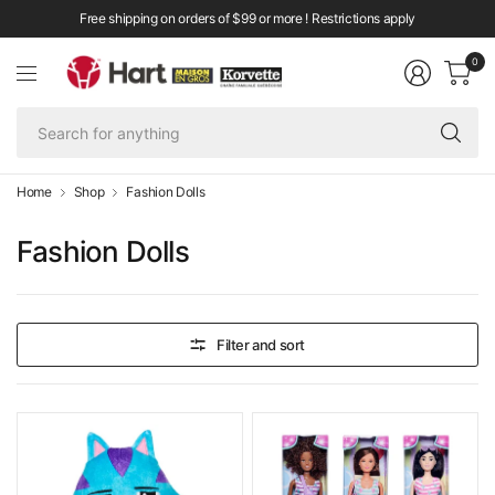
Free shipping on orders of $99 or more ! Restrictions apply
0
Se
fo
an
Home
Shop
Fashion Dolls
Fashion Dolls
Filter and sort