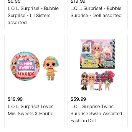
$9.99
$19.99
L.O.L. Surprise! - Bubble
L.O.L. Surprise! - Bubble
Surprise - Lil Sisters
Surprise - Doll assorted
assorted
$19.99
$59.99
L.O.L. Surprise! Loves
L.O.L Surprise Twins
Mini Sweets X Haribo
Surprise Swap Assorted
Fashion Doll