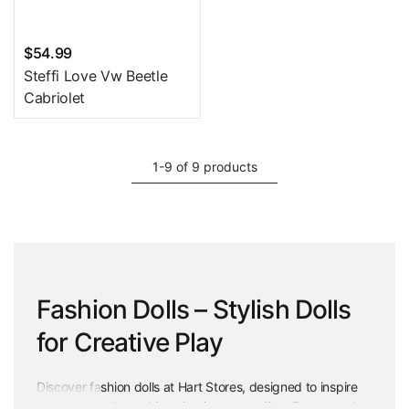
$54.99
Steffi Love Vw Beetle
Cabriolet
1-9 of 9 products
Fashion Dolls – Stylish Dolls
for Creative Play
Discover fashion dolls at Hart Stores, designed to inspire
creativity, style, and imaginative storytelling. From trendy