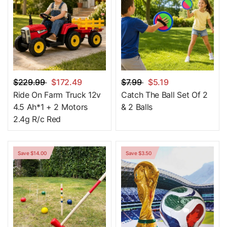
$229.99
$172.49
$7.99
$5.19
Ride On Farm Truck 12v
Catch The Ball Set Of 2
4.5 Ah*1 + 2 Motors
& 2 Balls
2.4g R/c Red
Save $14.00
Save $3.50