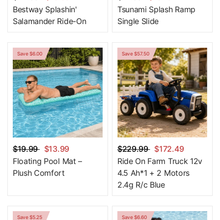
Bestway Splashin'
Tsunami Splash Ramp
Salamander Ride-On
Single Slide
Save $6.00
Save $57.50
$19.99
$13.99
$229.99
$172.49
Floating Pool Mat –
Ride On Farm Truck 12v
Plush Comfort
4.5 Ah*1 + 2 Motors
2.4g R/c Blue
Save $5.25
Save $6.60