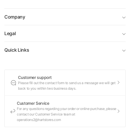
Company
Legal
Quick Links
Customer support
Please fill out the contact form to send us a message we will get
back to you within two business days.
Customer Service
For any questions regarding your order or online purchase, please
contact our Customer Service team at
operations2@hartstores.com