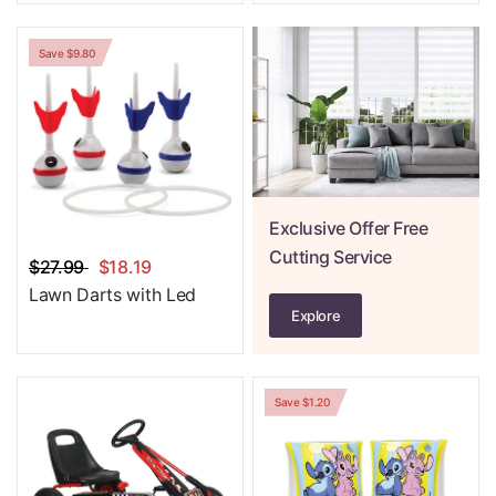
Save $9.80
Exclusive Offer Free
Cutting Service
$27.99
$18.19
Lawn Darts with Led
Explore
Save $1.20