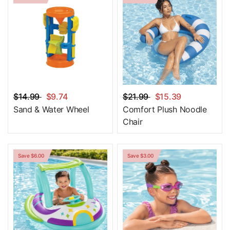
$14.99
$9.74
$21.99
$15.39
Sand & Water Wheel
Comfort Plush Noodle
Chair
Save $6.00
Save $3.00