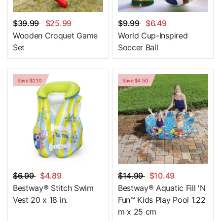
$39.99
$25.99
$9.99
$6.49
Wooden Croquet Game
World Cup-Inspired
Set
Soccer Ball
Save $2.10
Save $4.50
$6.99
$4.89
$14.99
$10.49
Bestway® Stitch Swim
Bestway® Aquatic Fill 'N
Vest 20 x 18 in.
Fun™ Kids Play Pool 1.22
m x 25 cm