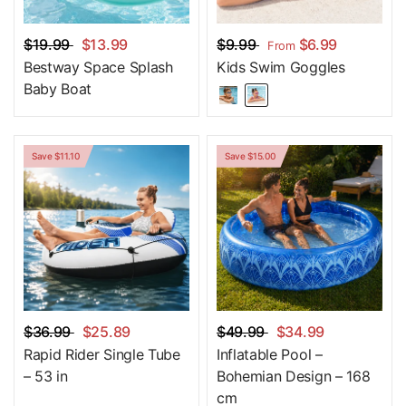
$19.99
$13.99
$9.99
$6.99
From
Bestway Space Splash
Kids Swim Goggles
Baby Boat
Save $11.10
Save $15.00
$36.99
$25.89
$49.99
$34.99
Rapid Rider Single Tube
Inflatable Pool –
– 53 in
Bohemian Design – 168
cm