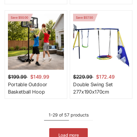
Save $50.00
Save $57.50
$199.99
$149.99
$229.99
$172.49
Portable Outdoor
Double Swing Set
Basketball Hoop
277x190x170cm
1-29 of 57 products
Load more