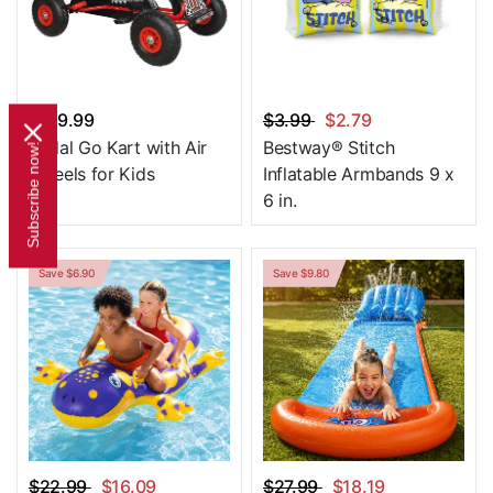
$179.99
$3.99
$2.79
Pedal Go Kart with Air
Bestway® Stitch
Subscribe now!
Wheels for Kids
Inflatable Armbands 9 x
6 in.
Save $6.90
Save $9.80
$22.99
$16.09
$27.99
$18.19