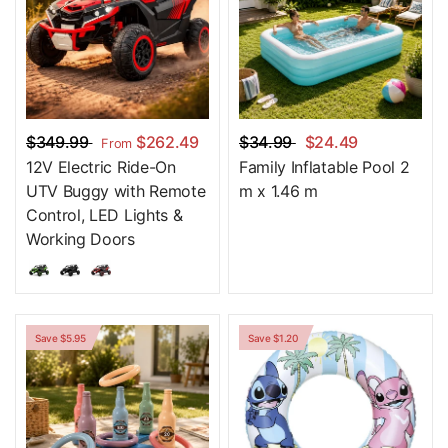
$349.99
$262.49
$34.99
$24.49
From
12V Electric Ride-On
Family Inflatable Pool 2
UTV Buggy with Remote
m x 1.46 m
Control, LED Lights &
Working Doors
Save $5.95
Save $1.20