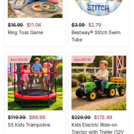
$16.99
$11.04
$3.99
$2.79
Ring Toss Game
Bestway® Stitch Swim
Tube
Save $30.00
Save $57.50
$119.99
$89.99
$229.99
$172.49
55 Kids Trampoline
Kids Electric Ride-on
Tractor with Trailer (12V