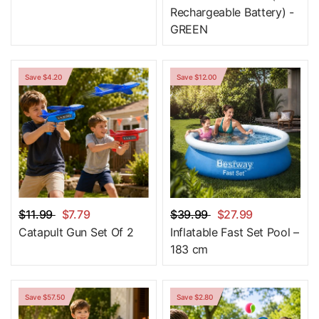
Rechargeable Battery) -
GREEN
Save $4.20
Save $12.00
$11.99
$7.79
$39.99
$27.99
Catapult Gun Set Of 2
Inflatable Fast Set Pool –
183 cm
Save $57.50
Save $2.80