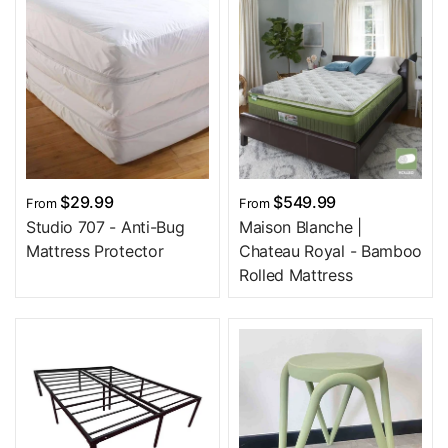
$29.99
$549.99
From
From
Studio 707 - Anti-Bug
Maison Blanche |
Mattress Protector
Chateau Royal - Bamboo
Rolled Mattress