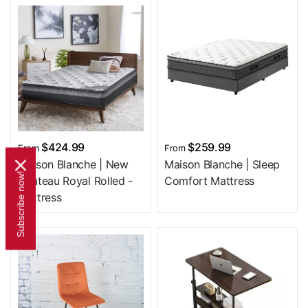
$424.99
$259.99
From
From
Maison Blanche | New
Maison Blanche | Sleep
Subscribe now!
Château Royal Rolled -
Comfort Mattress
Mattress