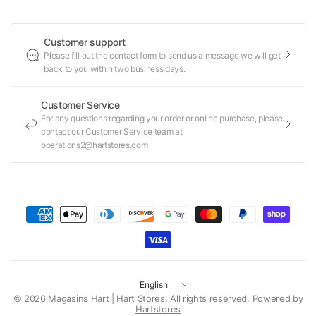
Customer support
Please fill out the contact form to send us a message we will get
back to you within two business days.
Customer Service
For any questions regarding your order or online purchase, please
contact our Customer Service team at
operations2@hartstores.com
Update
country/region
© 2026 Magasins Hart | Hart Stores, All rights reserved.
Powered by
Hartstores