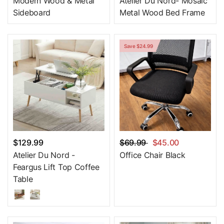
Modern Wood & Metal
Atelier Du Nord- Mosaic
Sideboard
Metal Wood Bed Frame
Save $24.99
$129.99
$69.99
$45.00
Atelier Du Nord -
Office Chair Black
Feargus Lift Top Coffee
Table