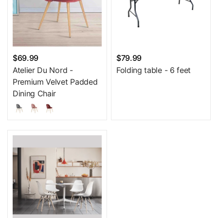
$69.99
$79.99
Atelier Du Nord -
Folding table - 6 feet
Premium Velvet Padded
Dining Chair