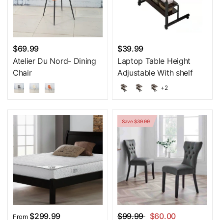
$69.99
$39.99
Atelier Du Nord- Dining
Laptop Table Height
Chair
Adjustable With shelf
+2
Save $39.99
$299.99
$99.99
$60.00
From