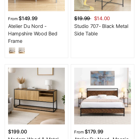
$149.99
$19.99
$14.00
From
Atelier Du Nord -
Studio 707- Black Metal
Hampshire Wood Bed
Side Table
Frame
$199.00
$179.99
From