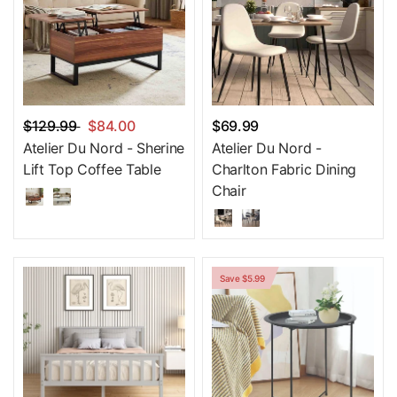
$129.99
$84.00
$69.99
Atelier Du Nord - Sherine
Atelier Du Nord -
Lift Top Coffee Table
Charlton Fabric Dining
Chair
Save $5.99