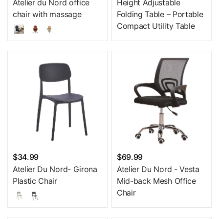
Atelier du Nord office
Height Adjustable
chair with massage
Folding Table – Portable
Compact Utility Table
$34.99
$69.99
Atelier Du Nord- Girona
Atelier Du Nord - Vesta
Plastic Chair
Mid-back Mesh Office
Chair