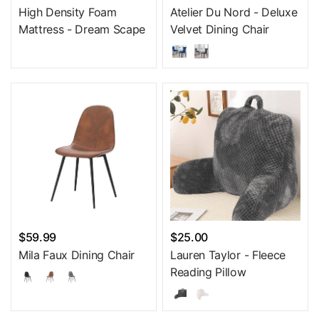
High Density Foam
Atelier Du Nord - Deluxe
Mattress - Dream Scape
Velvet Dining Chair
$59.99
$25.00
Mila Faux Dining Chair
Lauren Taylor - Fleece
Reading Pillow