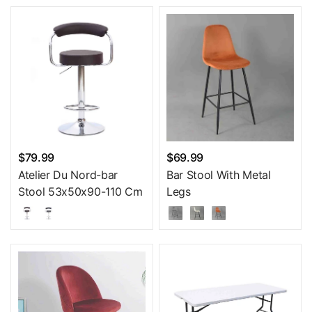
$79.99
$69.99
Atelier Du Nord-bar
Bar Stool With Metal
Stool 53x50x90-110 Cm
Legs