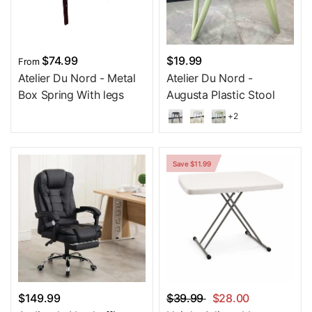
$74.99
$19.99
From
Atelier Du Nord - Metal
Atelier Du Nord -
Box Spring With legs
Augusta Plastic Stool
+2
Save $11.99
$149.99
$39.99
$28.00