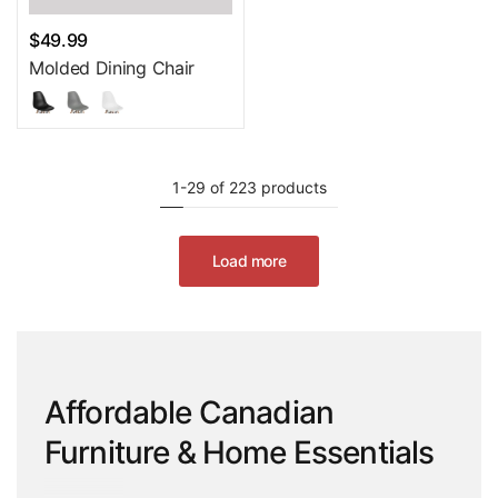
$49.99
Molded Dining Chair
1-29 of 223 products
Load more
Affordable Canadian
Furniture & Home Essentials