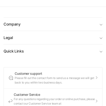
Company
Legal
Quick Links
Customer support
Please fill out the contact form to send us a message we will get
back to you within two business days.
Customer Service
For any questions regarding your order or online purchase, please
contact our Customer Service team at