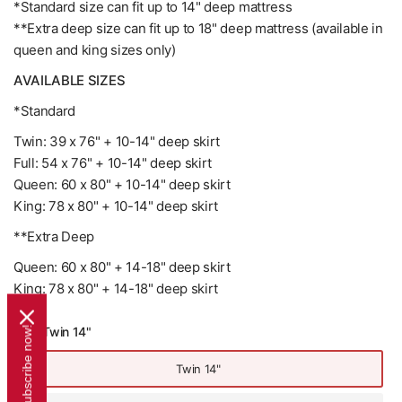
*Standard size can fit up to 14" deep mattress
**Extra deep size can fit up to 18" deep mattress (available in
queen and king sizes only)
AVAILABLE SIZES
*Standard
Twin: 39 x 76" + 10-14" deep skirt
Full: 54 x 76" + 10-14" deep skirt
Queen: 60 x 80" + 10-14" deep skirt
King: 78 x 80" + 10-14" deep skirt
**Extra Deep
Queen: 60 x 80" + 14-18" deep skirt
King: 78 x 80" + 14-18" deep skirt
Size:
Twin 14"
Subscribe now!
Twin 14"