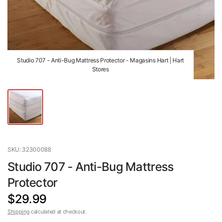
Studio 707 - Anti-Bug Mattress Protector - Magasins Hart | Hart
Stores
SKU: 32300088
Studio 707 - Anti-Bug Mattress
Protector
$29.99
Shipping
calculated at checkout.