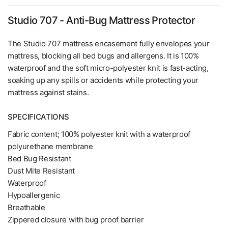
Studio 707 - Anti-Bug Mattress Protector
The Studio 707 mattress encasement fully envelopes your
mattress, blocking all bed bugs and allergens. It is 100%
waterproof and the soft micro-polyester knit is fast-acting,
soaking up any spills or accidents while protecting your
mattress against stains.
SPECIFICATIONS
Fabric content; 100% polyester knit with a waterproof
polyurethane membrane
Bed Bug Resistant
Dust Mite Resistant
Waterproof
Hypoallergenic
Breathable
Zippered closure with bug proof barrier