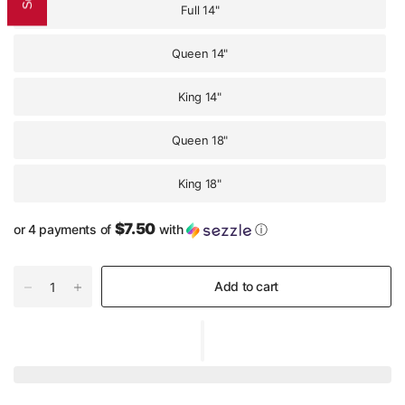
Full 14"
Queen 14"
King 14"
Queen 18"
King 18"
$7.50
or 4 payments of
with
ⓘ
Add to cart