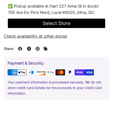
✅ Pickup available at
Hart 227 Alma
(9 in stock)
705 Ave Du Pont Nord, Local #5020, Alma, QC
Select Store
Check availability at other stores
Share:
Payment & Security
Your payment information is processed securely. We do not
store credit card details nor have access to your credit card
information.