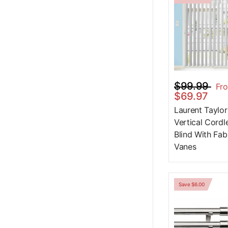
$99.99
Fr
$69.97
Laurent Taylor
Vertical Cordl
Blind With Fab
Vanes
Save $6.00