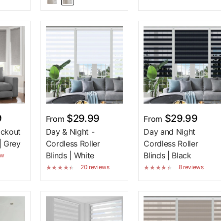
9
$29.99
$29.99
From
From
ackout
Day & Night -
Day and Night
| Grey
Cordless Roller
Cordless Roller
Blinds | White
Blinds | Black
ew
20 reviews
8 reviews