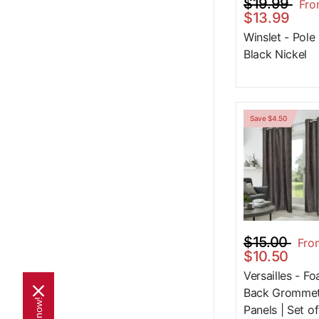
$19.99
Fr
$13.99
Winslet - Pole
Black Nickel
Save $4.50
$15.00
Fro
$10.50
Versailles - F
Back Gromme
Panels | Set of