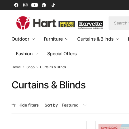
Outdoor
Furniture
Curtains & Blinds
Fashion
Special Offers
Home
Shop
Curtains & Blinds
Curtains & Blinds
Hide filters
Sort by
Save $30.02