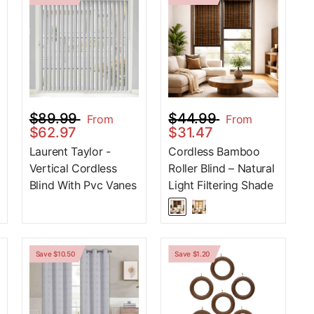
$89.99
$44.99
From
From
$62.97
$31.47
Laurent Taylor -
Cordless Bamboo
Vertical Cordless
Roller Blind – Natural
Blind With Pvc Vanes
Light Filtering Shade
Save $10.50
Save $1.20