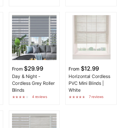
$29.99
$12.99
From
From
Day & Night -
Horizontal Cordless
Cordless Grey Roller
PVC Mini Blinds |
Blinds
White
4 reviews
7 reviews