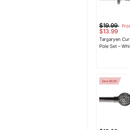
$19.99
Fr
$13.99
Targaryen Cur
Pole Set – Whi
Save $6.00