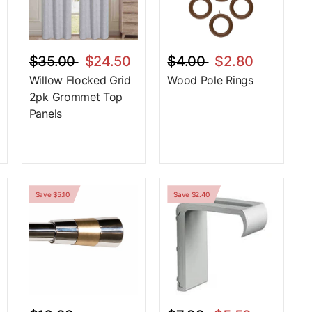
$35.00
$24.50
$4.00
$2.80
Willow Flocked Grid
Wood Pole Rings
2pk Grommet Top
Panels
Save $5.10
Save $2.40