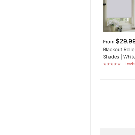
$29.9
From
Blackout Rolle
Shades | Whit
1 revi