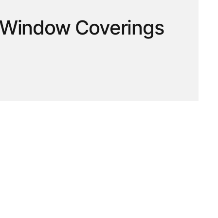
 | Window Coverings
hop ready-to-hang curtains, window panels and blinds
 a bedroom, living room or home office, find window coverings
unction and value for everyday living. Browse online and