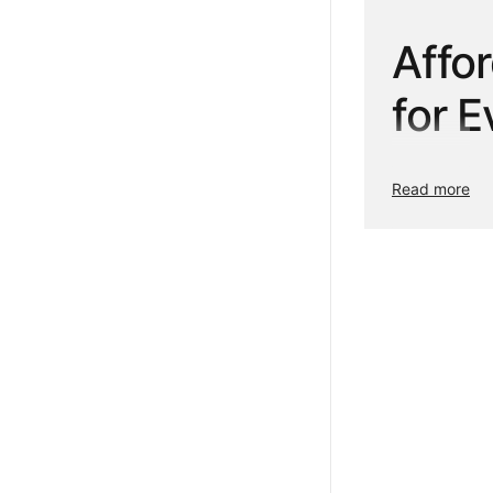
Affo
for 
Refresh your h
Read more
designed to ad
that suit your
dress your wi