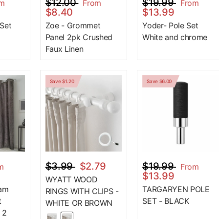
$12.00
$19.99
om
From
From
$8.40
$13.99
 Set
Zoe - Grommet
Yoder- Pole Set
Panel 2pk Crushed
White and chrome
Faux Linen
Save $1.20
Save $6.00
$3.99
$2.79
$19.99
m
From
$13.99
WYATT WOOD
oam
TARGARYEN POLE
RINGS WITH CLIPS -
t
SET - BLACK
WHITE OR BROWN
 2