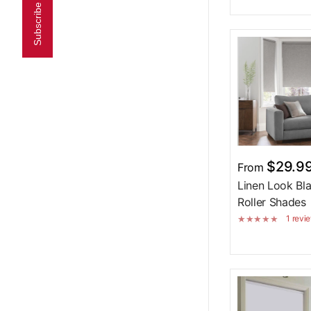
Subscribe now!
$29.9
From
Linen Look Bl
Roller Shades 
1 revi