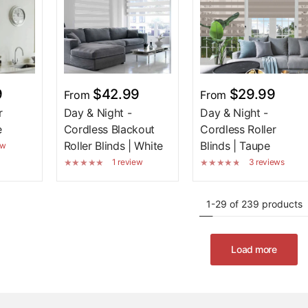
9
$42.99
$29.99
From
From
r
Day & Night -
Day & Night -
e
Cordless Blackout
Cordless Roller
Roller Blinds | White
Blinds | Taupe
ew
1 review
3 reviews
1-29 of 239 products
Load more