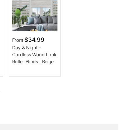
$34.99
From
Day & Night -
Cordless Wood Look
Roller Blinds | Beige