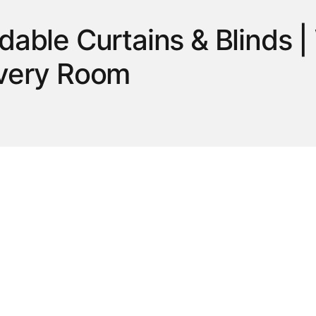
rdable Curtains & Blinds
Every Room
ome with our selection of curtains and blinds at Hart Stores Canada. S
d style, privacy and light control to any room. Whether you’re updating
 décor and budget. Our collection offers practical designs that combine f
ndows with ease.