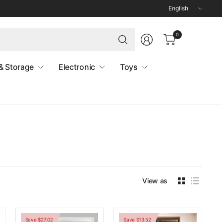
Update
country/region
Search
0
for
anything
& Storage
Electronic
Toys
View as
Save $27.02
Save $13.52