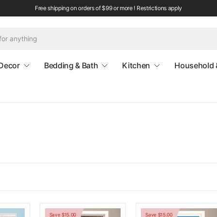
Free shipping on orders of $99 or more ! Restrictions apply
Decor
Bedding & Bath
Kitchen
Household 
Save $15.00
Save $15.00