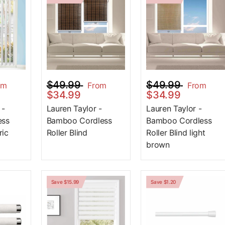
$49.99
$49.99
om
From
From
$34.99
$34.99
 -
Lauren Taylor -
Lauren Taylor -
ess
Bamboo Cordless
Bamboo Cordless
ric
Roller Blind
Roller Blind light
brown
Save $15.99
Save $1.20