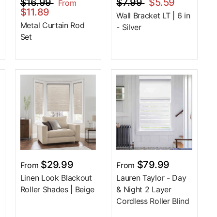
$16.99
$7.99
$5.59
From
$11.89
Wall Bracket LT | 6 in
Metal Curtain Rod
- Silver
Set
$29.99
$79.99
From
From
Linen Look Blackout
Lauren Taylor - Day
Roller Shades | Beige
& Night 2 Layer
Cordless Roller Blind