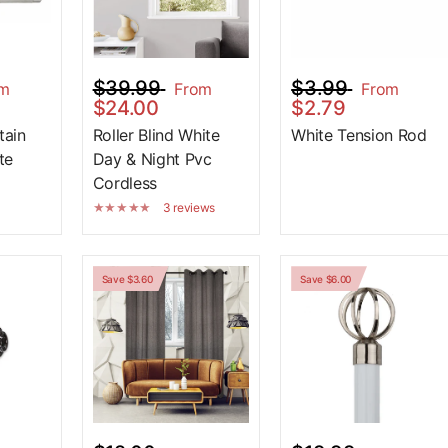
$39.99
$3.99
om
From
From
$24.00
$2.79
tain
Roller Blind White
White Tension Rod
te
Day & Night Pvc
Cordless
3 reviews
Save $3.60
Save $6.00