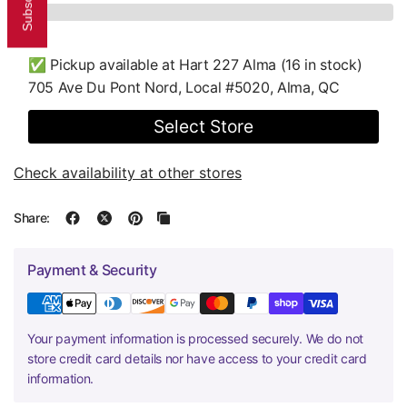
✅ Pickup available at
Hart 227 Alma
(16 in stock)
705 Ave Du Pont Nord, Local #5020, Alma, QC
Select Store
Check availability at other stores
Share:
Payment & Security
Your payment information is processed securely. We do not
store credit card details nor have access to your credit card
information.