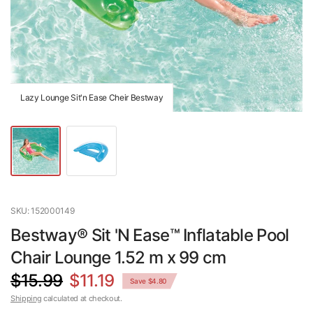
Lazy Lounge Sit'n Ease Cheir Bestway
SKU: 152000149
Bestway® Sit 'N Ease™ Inflatable Pool
Chair Lounge 1.52 m x 99 cm
$15.99
$11.19
Save $4.80
Shipping
calculated at checkout.