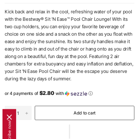
Kick back and relax in the cool, refreshing water of your pool
with the Bestway® Sit 'N Ease™ Pool Chair Lounge! With its
two cup holders, you can enjoy your favorite beverage of
choice on one side and a snack on the other as you float with
ease and enjoy the sunshine. Its two sturdy handles make it
easy to climb in and out of the chair or hang onto as you drift
along on a beautiful, fun day at the pool. Featuring 2 air
chambers for extra buoyancy and easy inflation and deflation,
your Sit 'N Ease Pool Chair will be the escape you deserve
during the lazy days of summer.
$2.80
or 4 payments of
with
ⓘ
Add to cart
Subscribe now!