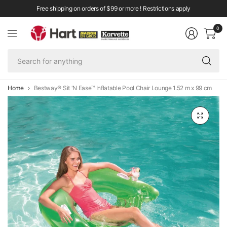
Free shipping on orders of $99 or more ! Restrictions apply
0
Se
fo
an
Home
Bestway® Sit 'N Ease™ Inflatable Pool Chair Lounge 1.52 m x 99 cm