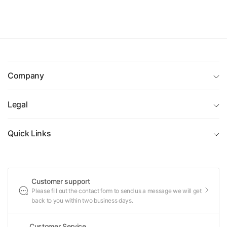
Company
Legal
Quick Links
Customer support
Please fill out the contact form to send us a message we will get
back to you within two business days.
Customer Service