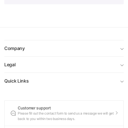
Company
Legal
Quick Links
Customer support
Please fill out the contact form to send us a message we will get
back to you within two business days.