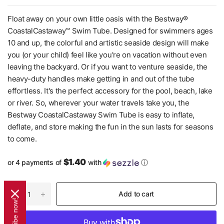
Float away on your own little oasis with the Bestway®
CoastalCastaway™ Swim Tube. Designed for swimmers ages
10 and up, the colorful and artistic seaside design will make
you (or your child) feel like you're on vacation without even
leaving the backyard. Or if you want to venture seaside, the
heavy-duty handles make getting in and out of the tube
effortless. It's the perfect accessory for the pool, beach, lake
or river. So, wherever your water travels take you, the
Bestway CoastalCastaway Swim Tube is easy to inflate,
deflate, and store making the fun in the sun lasts for seasons
to come.
$1.40
or 4 payments of
with
ⓘ
Add to cart
Subscribe now!