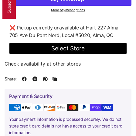
More payment options
❌ Pickup currently unavailable at
Hart 227 Alma
705 Ave Du Pont Nord, Local #5020, Alma, QC
Select Store
Check availability at other stores
Share:
Payment & Security
Your payment information is processed securely. We do not
store credit card details nor have access to your credit card
information.