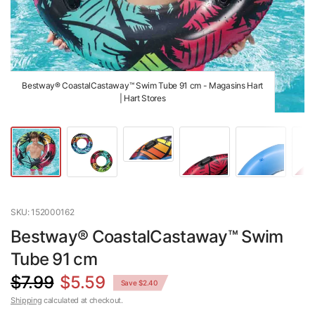
Bestway® CoastalCastaway™ Swim Tube 91 cm - Magasins Hart
| Hart Stores
SKU: 152000162
Bestway® CoastalCastaway™ Swim
Tube 91 cm
$7.99
$5.59
Save $2.40
Shipping
calculated at checkout.