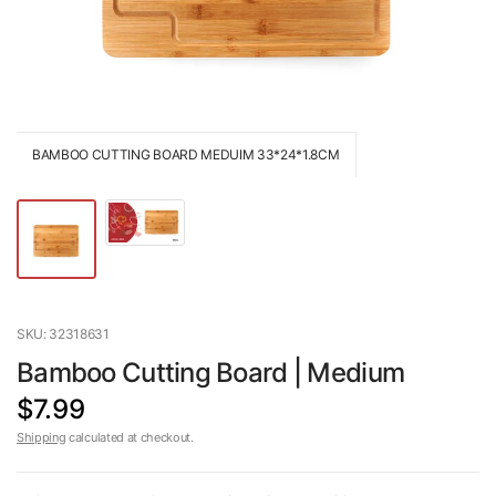
BAMBOO CUTTING BOARD MEDUIM 33*24*1.8CM
SKU: 32318631
Bamboo Cutting Board | Medium
$7.99
Shipping
calculated at checkout.