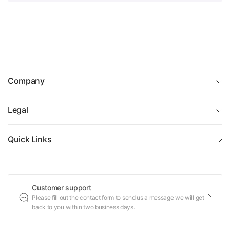
Company
Legal
Quick Links
Customer support
Please fill out the contact form to send us a message we will get
back to you within two business days.