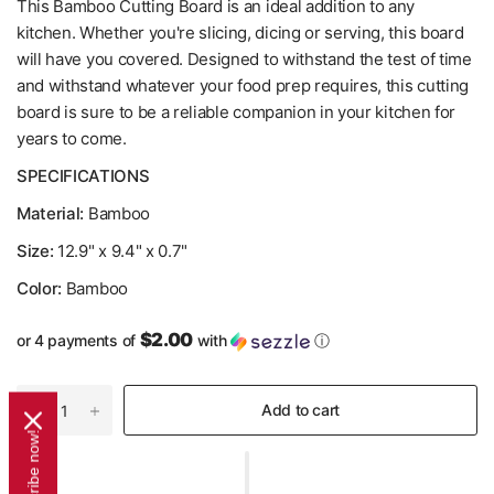
This Bamboo Cutting Board is an ideal addition to any
kitchen. Whether you're slicing, dicing or serving, this board
will have you covered. Designed to withstand the test of time
and withstand whatever your food prep requires, this cutting
board is sure to be a reliable companion in your kitchen for
years to come.
SPECIFICATIONS
Material:
Bamboo
Size:
12.9" x 9.4" x 0.7"
Color:
Bamboo
$2.00
or 4 payments of
with
ⓘ
Add to cart
Subscribe now!