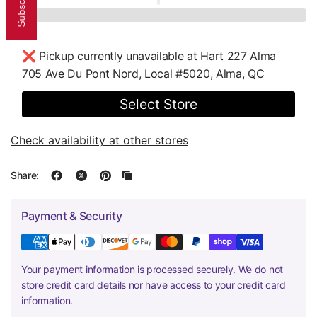
❌ Pickup currently unavailable at
Hart 227 Alma
705 Ave Du Pont Nord, Local #5020, Alma, QC
Select Store
Check availability at other stores
Share:
Payment & Security
Your payment information is processed securely. We do not
store credit card details nor have access to your credit card
information.